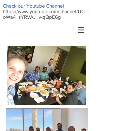
Check our Youtube Channel
https://www.youtube.com/channel/UCTt
oWa4_sYRVAJ_v-qQpE6g