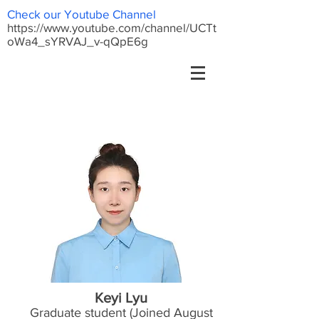
Check our Youtube Channel
https://www.youtube.com/channel/UCTt
oWa4_sYRVAJ_v-qQpE6g
Keyi Lyu
Graduate student (Joined August