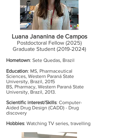
Luana Jananina de Campos
Postdoctoral Fellow (2025)
Graduate Student
(2019-2024)
Hometown
: Sete Quedas, Brazil
Education
: MS, Pharmaceutical
Sciences, Western Paraná State
University, Brazil, 2015
BS, Pharmacy, Western Paraná State
University, Brazil, 2013.
Scientific interest/Skills
: Computer-
Aided Drug Design (CADD) - Drug
discovery
Hobbies
: Watching TV series, travelling