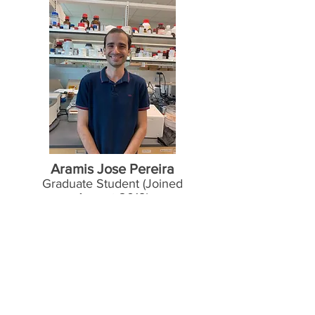
Aramis Jose Pereira
Graduate Student (Joined
August 2019)
Hometown
: A
lotina, PR, Brazil.
Education
:
MS, biochemistry sciences,
Universidade Federal do Paraná, Brazil,
2013.
BS, pharmacy, Universidade Estadual do
Oeste do Paraná, Brazil, 2010.