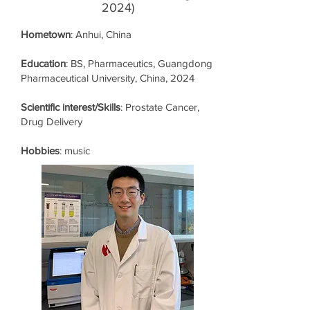
2024)
Hometown
: Anhui, China
Education
: BS, Pharmaceutics, Guangdong
Pharmaceutical University, China, 2024
Scientific interest/Skills
: Prostate Cancer,
Drug Delivery
Hobbies
: music