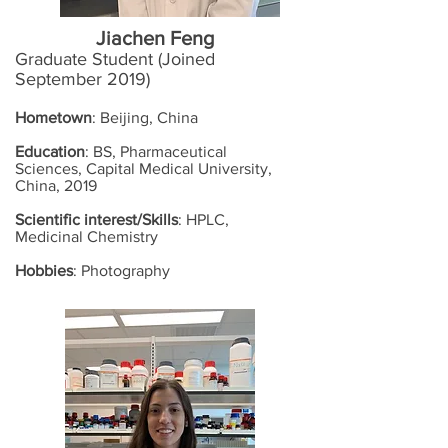
Jiachen Feng
Graduate Student (Joined
September 2019)
Hometown
: Beijing, China
Education
: BS, Pharmaceutical
Sciences, Capital Medical University,
China, 2019
Scientific interest/Skills
: HPLC,
Medicinal Chemistry
Hobbies
: Photography